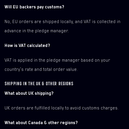
Will EU backers pay customs?
No, EU orders are shipped locally, and VAT is collected in
advance in the pledge manager.
How is VAT calculated?
VAT is applied in the pledge manager based on your
country’s rate and total order value.
SHIPPING IN THE UK & OTHER REGIONS
What about UK shipping?
UK orders are fulfilled locally to avoid customs charges.
What about Canada & other regions?