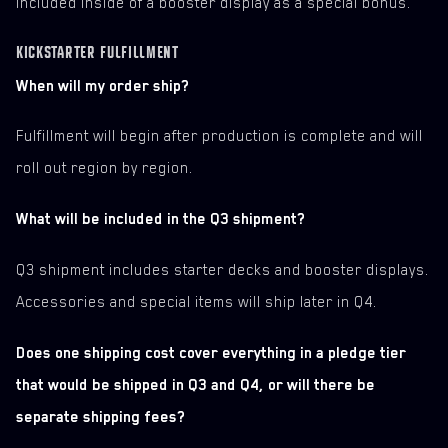
included inside of a booster display as a special bonus.
KICKSTARTER FULFILLMENT
When will my order ship?
Fulfillment will begin after production is complete and will
roll out region by region.
What will be included in the Q3 shipment?
Q3 shipment includes starter decks and booster displays.
Accessories and special items will ship later in Q4.
Does one shipping cost cover everything in a pledge tier
that would be shipped in Q3 and Q4, or will there be
separate shipping fees?