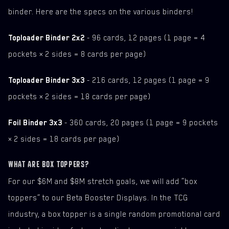
binder. Here are the specs on the various binders!
Toploader Binder 2x2
- 96 cards, 12 pages (1 page = 4
pockets × 2 sides = 8 cards per page)
Toploader Binder 3x3
- 216 cards, 12 pages (1 page = 9
pockets × 2 sides = 18 cards per page)
Foil Binder 3x3
- 360 cards, 20 pages (1 page = 9 pockets
× 2 sides = 18 cards per page)
WHAT ARE BOX TOPPERS?
For our $6M and $8M stretch goals, we will add “box
toppers” to our Beta Booster Displays. In the TCG
industry, a box topper is a single random promotional card