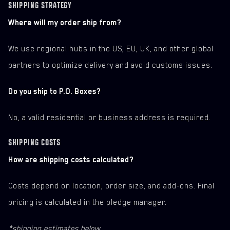
SHIPPING STRATEGY
Where will my order ship from?
We use regional hubs in the US, EU, UK, and other global
partners to optimize delivery and avoid customs issues.
Do you ship to P.O. Boxes?
No, a valid residential or business address is required.
SHIPPING COSTS
How are shipping costs calculated?
Costs depend on location, order size, and add-ons. Final
pricing is calculated in the pledge manager.
*shipping estimates below