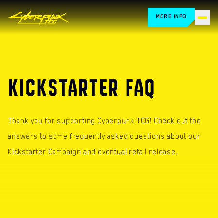
MORE INFO
HOME
CARDS
KICKSTARTER FAQ
HOW TO PLAY
STORE LOCATOR
Thank you for supporting Cyberpunk TCG! Check out the
answers to some frequently asked questions about our
BLOG
Kickstarter Campaign and eventual retail release.
RETAILERS
FAQ
EVENTS