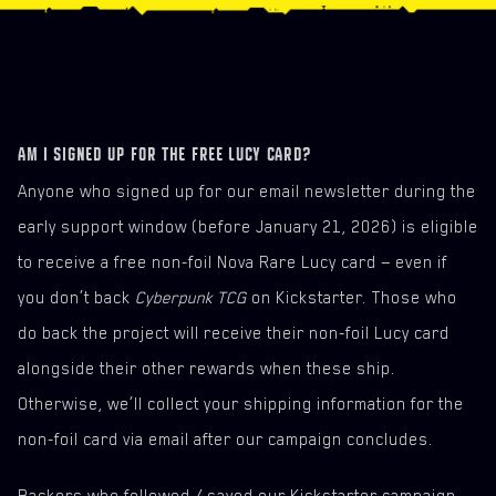
ORGANIZED PLAY
PRINT AND PLAY
EMBRACING POWER DEMO DECK (ARASAKA)
THE HEIST DEMO DECK (MERCS)
AM I SIGNED UP FOR THE FREE LUCY CARD?
Anyone who signed up for our email newsletter during the
early support window (before January 21, 2026) is eligible
to receive a free non-foil Nova Rare Lucy card — even if
you don’t back
Cyberpunk TCG
on Kickstarter. Those who
do back the project will receive their non-foil Lucy card
alongside their other rewards when these ship.
Otherwise, we’ll collect your shipping information for the
non-foil card via email after our campaign concludes.
Backers who followed / saved our Kickstarter campaign