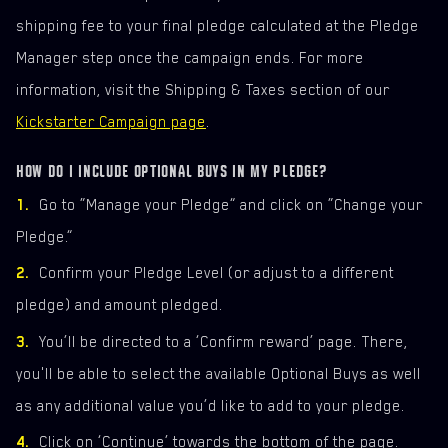
shipping fee to your final pledge calculated at the Pledge
Manager step once the campaign ends. For more
information, visit the Shipping & Taxes section of our
Kickstarter Campaign page
.
HOW DO I INCLUDE OPTIONAL BUYS IN MY PLEDGE?
Go to “Manage your Pledge” and click on “Change your
Pledge.”
Confirm your Pledge Level (or adjust to a different
pledge) and amount pledged.
You’ll be directed to a ‘Confirm reward’ page. There,
you'll be able to select the available Optional Buys as well
as any additional value you’d like to add to your pledge.
Click on ‘Continue’ towards the bottom of the page.