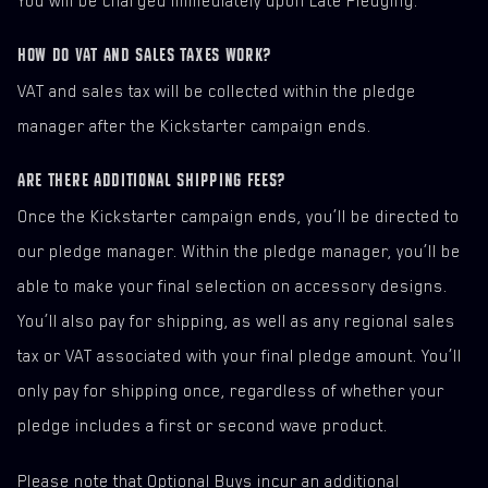
You will be charged immediately upon Late Pledging.
HOW DO VAT AND SALES TAXES WORK?
VAT and sales tax will be collected within the pledge
manager after the Kickstarter campaign ends.
ARE THERE ADDITIONAL SHIPPING FEES?
Once the Kickstarter campaign ends, you’ll be directed to
our pledge manager. Within the pledge manager, you’ll be
able to make your final selection on accessory designs.
You’ll also pay for shipping, as well as any regional sales
tax or VAT associated with your final pledge amount. You’ll
only pay for shipping once, regardless of whether your
pledge includes a first or second wave product.
Please note that Optional Buys incur an additional