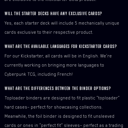
WILL THE STARTER DECKS HAVE ANY EXCLUSIVE CARDS?
Yes, each starter deck will include 5 mechanically unique
cards exclusive to their respective product.
WHAT ARE THE AVAILABLE LANGUAGES FOR KICKSTARTER CARDS?
For our Kickstarter, all cards will be in English. We’re
currently working on bringing more languages to
Cyberpunk TCG, including French!
WHAT ARE THE DIFFERENCES BETWEEN THE BINDER OPTIONS?
Toploader binders are designed to fit plastic “toploader”
hard cases– perfect for showcasing collections.
Meanwhile, the foil binder is designed to fit unsleeved
cards or ones in “perfect fit” sleeves– perfect as a trading