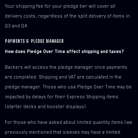
Your shipping fee for your pledge tier will cover all
delivery costs, regardless of the split delivery of items in
Q3 and Q4.
PAYMENTS & PLEDGE MANAGER
How does Pledge Over Time affect shipping and taxes?
Backers will access the pledge manager once payments
are completed. Shipping and VAT are calculated in the
pledge manager. Those who use Pledge Over Time may be
impacted by delays for their Express Shipping items
(starter decks and booster displays).
For those who have asked about limited quantity items (we
previously mentioned that sleeves may have a limited