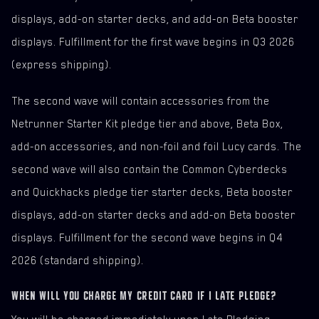
displays, add-on starter decks, and add-on Beta booster
displays. Fulfillment for the first wave begins in Q3 2026
(express shipping).
The second wave will contain accessories from the
Netrunner Starter Kit pledge tier and above, Beta Box,
add-on accessories, and non-foil and foil Lucy cards. The
second wave will also contain the Common Cyberdecks
and Quickhacks pledge tier starter decks, Beta booster
displays, add-on starter decks and add-on Beta booster
displays. Fulfillment for the second wave begins in Q4
2026 (standard shipping).
WHEN WILL YOU CHARGE MY CREDIT CARD IF I LATE PLEDGE?