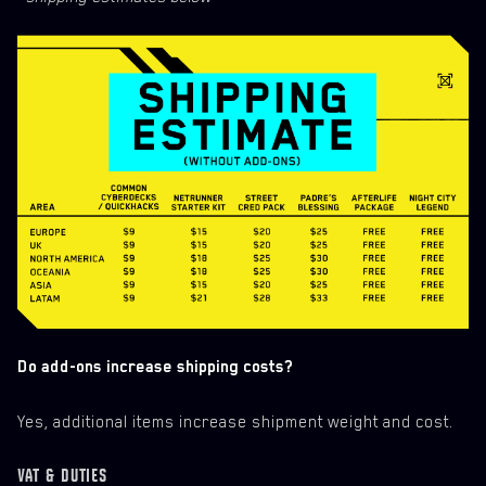
Do add-ons increase shipping costs?
Yes, additional items increase shipment weight and cost.
VAT & DUTIES