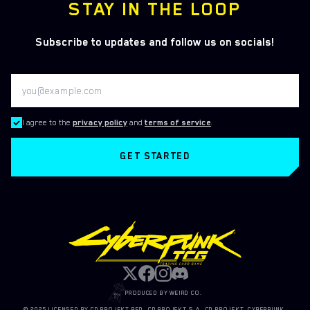
STAY IN THE LOOP
Subscribe to updates and follow us on socials!
I agree to the
privacy policy
and
terms of service
.
GET STARTED
PRODUCED BY WEIRD CO.
© 2025 LICENSED BY CD PROJEKT RED, CD PROJEKT S.A. CD PROJEKT, CYBERPUNK,