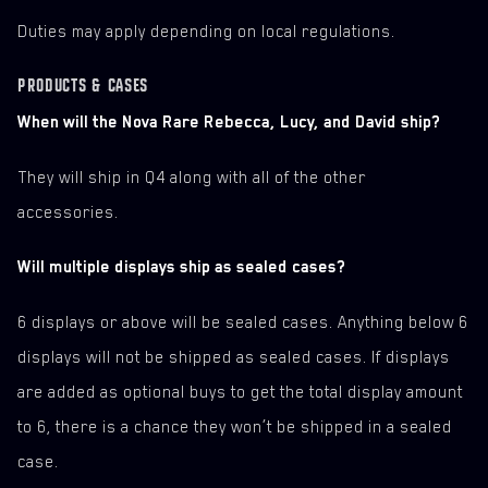
Duties may apply depending on local regulations.
PRODUCTS & CASES
When will the Nova Rare Rebecca, Lucy, and David ship?
They will ship in Q4 along with all of the other
accessories.
Will multiple displays ship as sealed cases?
6 displays or above will be sealed cases. Anything below 6
displays will not be shipped as sealed cases. If displays
are added as optional buys to get the total display amount
to 6, there is a chance they won’t be shipped in a sealed
case.