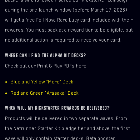
during the pre-launch window (before March 17, 2026)
will get a free Foil Nova Rare Lucy card included with their
rewards. You must back at a reward tier to be eligible, but
no additional action is required to receive your card.
WHERE CAN I FIND THE ALPHA KIT DECKS?
Check out our Print & Play PDFs here!
Blue and Yellow "Merc" Deck
Red and Green "Arasaka" Deck
WHEN WILL MY KICKSTARTER REWARDS BE DELIVERED?
Products will be delivered in two separate waves. From
the Netrunner Starter Kit pledge tier and above, the first
wave will only contain starter decks, Beta booster