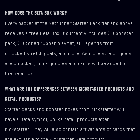
HOW DOES THE BETA BOX WORK?
Every backer at the Netrunner Starter Pack tier and above
receives a free Beta Box. It currently includes (1) booster
pack, (1) zoned rubber playmat, all Legends from
unlocked stretch goals, and more! As more stretch goals
are unlocked, more goodies and cards will be added to
the Beta Box.
WHAT ARE THE DIFFERENCES BETWEEN KICKSTARTER PRODUCTS AND
RETAIL PRODUCTS?
Starter decks and booster boxes from Kickstarter will
have a Beta symbol, unlike retail products after
Kickstarter. They will also contain art variants of cards that
are exclusive to the Kickstarter Beta product.