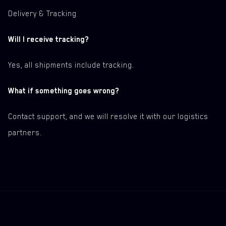
Delivery & Tracking
Will I receive tracking?
Yes, all shipments include tracking.
What if something goes wrong?
Contact support, and we will resolve it with our logistics
partners.