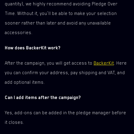
quantity), we highly recommend avoiding Pledge Over
Time. Without it, you’ll be able to make your selection
sooner rather than later and avoid any unavailable
accessories.
How does BackerKit work?
After the campaign, you will get access to
BackerKit
. Here
you can confirm your address, pay shipping and VAT, and
add optional items.
Can I add items after the campaign?
Yes, add-ons can be added in the pledge manager before
it closes.