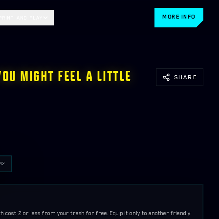
MORE INFO
PRINT AND PLAY
YOU MIGHT FEEL A LITTLE
SHARE
M
2
cost 2 or less from your trash for free. Equip it only to another friendly 