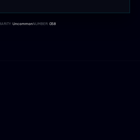
RARITY:
Uncommon
NUMBER:
058