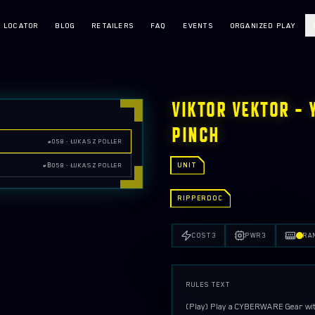
E LOCATOR
BLOG
RETAILERS
FAQ
EVENTS
ORGANIZED PLAY
VIKTOR VEKTOR — 
PINCH
#058 · ŁUKASZ POLLER
UNIT
#Β058 · ŁUKASZ POLLER
RIPPERDOC
COST
3
PWR
3
RA
RULES TEXT
{Play}
 Play a CYBERWARE Gear with 