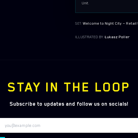
Unit.
SET:
Welcome to Night City — Retail
ILLUSTRATED BY:
Łukasz Poller
STAY IN THE LOOP
Subscribe to updates and follow us on socials!