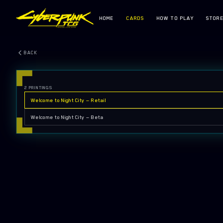
HOME
CARDS
HOW TO PLAY
STOR
BACK
2
PRINTINGS
Welcome to Night City — Retail
Welcome to Night City — Beta