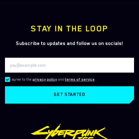
STAY IN THE LOOP
Subscribe to updates and follow us on socials!
I agree to the
privacy policy
and
terms of service
.
GET STARTED