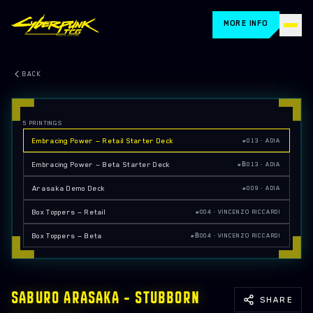
MORE INFO
HOME
BACK
CARDS
5
PRINTINGS
HOW TO PLAY
Embracing Power — Retail Starter Deck
#013 · ADIA
STORE LOCATOR
Embracing Power — Beta Starter Deck
#Β013 · ADIA
Arasaka Demo Deck
#009 · ADIA
BLOG
Box Toppers — Retail
#004 · VINCENZO RICCARDI
RETAILERS
Box Toppers — Beta
#Β004 · VINCENZO RICCARDI
FAQ
EVENTS
SABURO ARASAKA — STUBBORN
SHARE