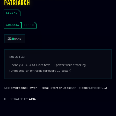
PATRIARCH
ORGANIZED PLAY
LEGEND
PRINT AND PLAY
ARASAKA
EMBRACING POWER DEMO DECK (ARASAKA)
CORPO
THE HEIST DEMO DECK (MERCS)
RAM
2
RULES TEXT
Friendly ARASAKA Units have +1 power while attacking.

(Units steal an extra Gig for every 10 power.)
SET:
Embracing Power — Retail Starter Deck
RARITY:
Epic
NUMBER:
013
ILLUSTRATED BY:
ADIA