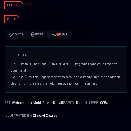
ORGANIZED PLAY
LEGEND
PRINT AND PLAY
MERC
EMBRACING POWER DEMO DECK (ARASAKA)
COST
5
PWR
6
RAM
2
THE HEIST DEMO DECK (MERCS)
RULES TEXT
{Call}
 Trash 3. Then, add 1 BRAINDANCE Program from your trash to 
{Go Solo}
 (Pay this Legend's cost to play it as a ready Unit. It can attack 
this turn. If it leaves the field, remove it from the game.)
SET:
Welcome to Night City — Retail
RARITY:
Rare
NUMBER:
005a
ILLUSTRATED BY:
Olgierd Ciszak