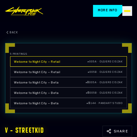
MORE INFO
HOME
BACK
CARDS
5
PRINTINGS
HOW TO PLAY
Welcome to Night City — Retail
#005A · OLGIERD CISZAK
STORE LOCATOR
Welcome to Night City — Retail
#005B · OLGIERD CISZAK
Welcome to Night City — Beta
#Β005A · OLGIERD CISZAK
BLOG
Welcome to Night City — Beta
#Β005B · OLGIERD CISZAK
RETAILERS
Welcome to Night City — Beta
#Β144 · PANDART STUDIO
FAQ
EVENTS
V — STREETKID
SHARE