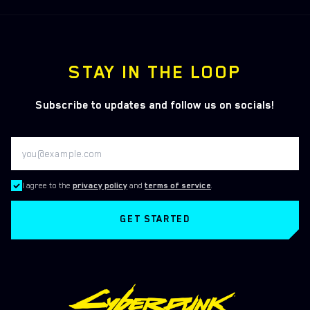
STAY IN THE LOOP
Subscribe to updates and follow us on socials!
I agree to the
privacy policy
and
terms of service
.
GET STARTED