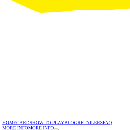
HOME
CARDS
HOW TO PLAY
BLOG
RETAILERS
FAQ
MORE INFO
MORE INFO