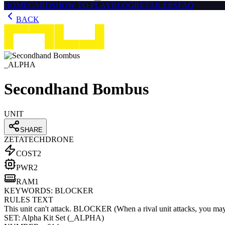
HOME
CARDS
HOW TO PLAY
BLOG
RETAILERS
FAQ
BACK
_ALPHA
Secondhand Bombus
UNIT
SHARE
ZETATECH
DRONE
COST
2
PWR
2
RAM
1
KEYWORDS:
BLOCKER
RULES TEXT
This unit can't attack. BLOCKER (When a rival unit attacks, you may spe
SET:
Alpha Kit Set
(
_ALPHA
)