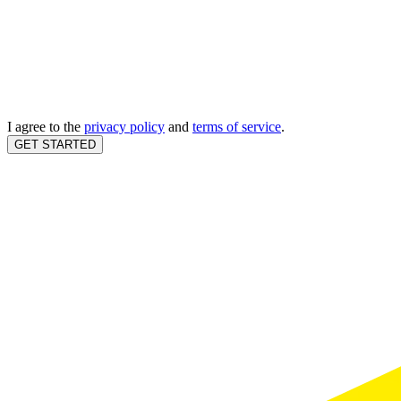
I agree to the
privacy policy
and
terms of service
.
GET STARTED