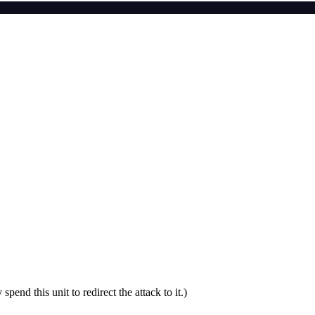
nd this unit to redirect the attack to it.)