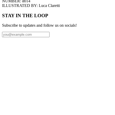
NUMBER:
α014
ILLUSTRATED BY:
Luca Claretti
STAY IN THE LOOP
Subscribe to updates and follow us on socials!