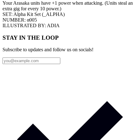
Your Arasaka units have +1 power when attacking. (Units steal an
extra gig for every 10 power.)
SET:
Alpha Kit Set
(
_ALPHA
)
NUMBER:
α005
ILLUSTRATED BY:
ADIA
STAY IN THE LOOP
Subscribe to updates and follow us on socials!