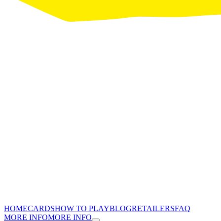
HOME
CARDS
HOW TO PLAY
BLOG
RETAILERS
FAQ
MORE INFO
MORE INFO