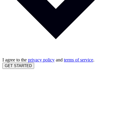
I agree to the
privacy policy
and
terms of service
.
GET STARTED