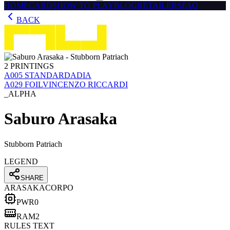
HOME
CARDS
HOW TO PLAY
BLOG
RETAILERS
FAQ
BACK
2
PRINTINGS
Α005
STANDARD
ADIA
Α029
FOIL
VINCENZO RICCARDI
_ALPHA
Saburo Arasaka
Stubborn Patriach
LEGEND
SHARE
ARASAKA
CORPO
PWR
0
RAM
2
RULES TEXT