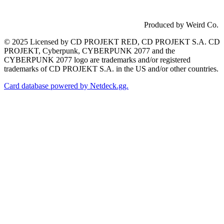
Produced by Weird Co.
© 2025 Licensed by CD PROJEKT RED, CD PROJEKT S.A. CD
PROJEKT, Cyberpunk, CYBERPUNK 2077 and the
CYBERPUNK 2077 logo are trademarks and/or registered
trademarks of CD PROJEKT S.A. in the US and/or other countries.
Card database powered by Netdeck.gg.