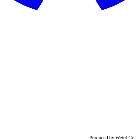
Produced by Weird Co.