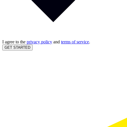
I agree to the
privacy policy
and
terms of service
.
GET STARTED