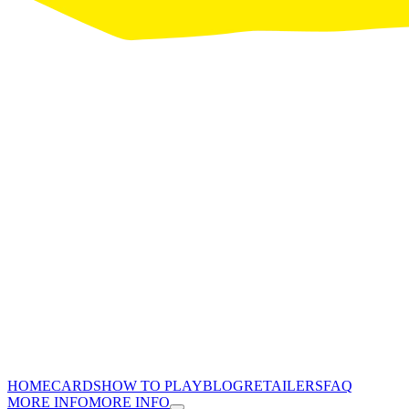
HOME
CARDS
HOW TO PLAY
BLOG
RETAILERS
FAQ
MORE INFO
MORE INFO