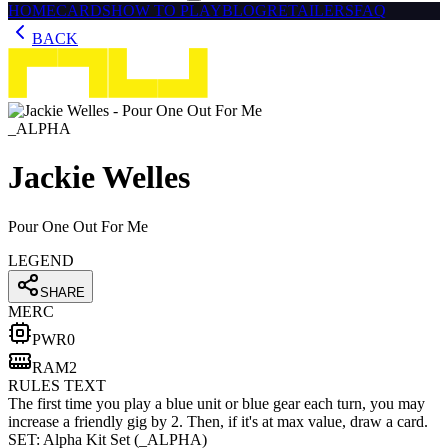
HOME
CARDS
HOW TO PLAY
BLOG
RETAILERS
FAQ
BACK
_ALPHA
Jackie Welles
Pour One Out For Me
LEGEND
SHARE
MERC
PWR
0
RAM
2
RULES TEXT
The first time you play a blue unit or blue gear each turn, you may
increase a friendly gig by 2. Then, if it's at max value, draw a card.
SET:
Alpha Kit Set
(
_ALPHA
)