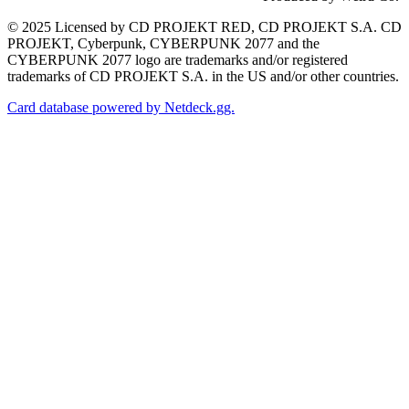
© 2025 Licensed by CD PROJEKT RED, CD PROJEKT S.A. CD
PROJEKT, Cyberpunk, CYBERPUNK 2077 and the
CYBERPUNK 2077 logo are trademarks and/or registered
trademarks of CD PROJEKT S.A. in the US and/or other countries.
Card database powered by Netdeck.gg.