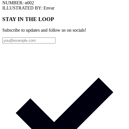
NUMBER:
α002
ILLUSTRATED BY:
Envar
STAY IN THE LOOP
Subscribe to updates and follow us on socials!