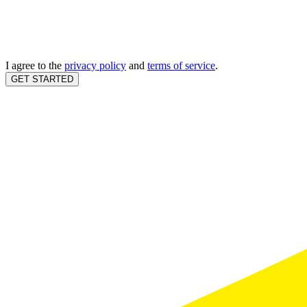
I agree to the
privacy policy
and
terms of service
.
GET STARTED