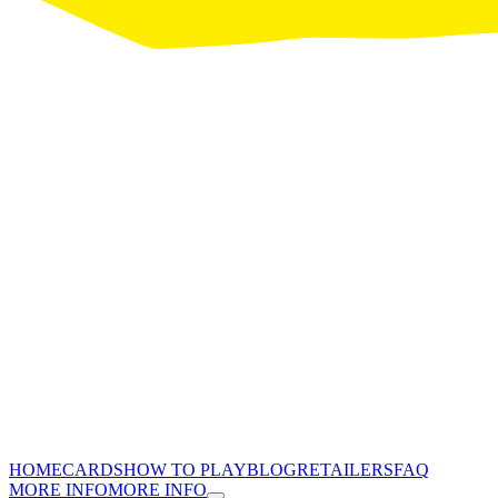
HOME
CARDS
HOW TO PLAY
BLOG
RETAILERS
FAQ
MORE INFO
MORE INFO