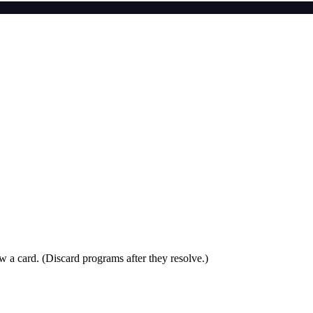
aw a card. (Discard programs after they resolve.)