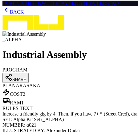
HOME
CARDS
HOW TO PLAY
BLOG
RETAILERS
FAQ
BACK
_ALPHA
Industrial Assembly
PROGRAM
SHARE
PLAN
ARASAKA
COST
2
RAM
1
RULES TEXT
Increase a friendly gig by 4. Then, if you have 7+ * (Street Cred), dr
SET:
Alpha Kit Set
(
_ALPHA
)
NUMBER:
α021
ILLUSTRATED BY:
Alexander Dudar