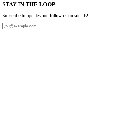
STAY IN THE LOOP
Subscribe to updates and follow us on socials!