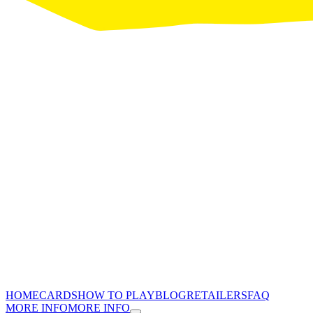
HOME
CARDS
HOW TO PLAY
BLOG
RETAILERS
FAQ
MORE INFO
MORE INFO