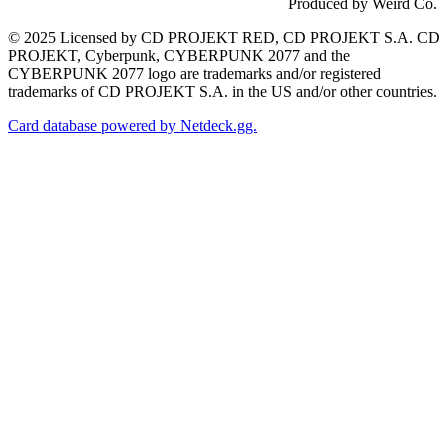
Produced by Weird Co.
© 2025 Licensed by CD PROJEKT RED, CD PROJEKT S.A. CD
PROJEKT, Cyberpunk, CYBERPUNK 2077 and the
CYBERPUNK 2077 logo are trademarks and/or registered
trademarks of CD PROJEKT S.A. in the US and/or other countries.
Card database powered by Netdeck.gg.