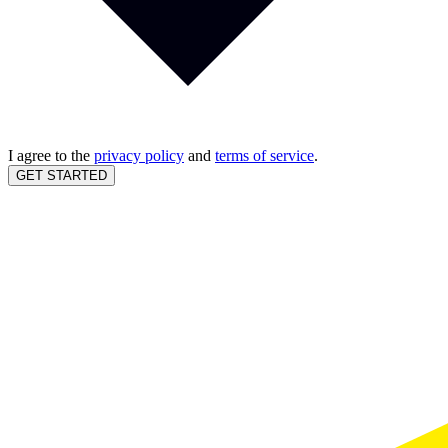
I agree to the
privacy policy
and
terms of service
.
GET STARTED