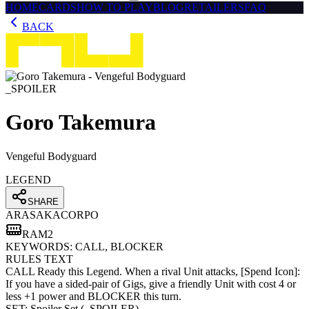
HOME
CARDS
HOW TO PLAY
BLOG
RETAILERS
FAQ
BACK
_SPOILER
Goro Takemura
Vengeful Bodyguard
LEGEND
SHARE
ARASAKA
CORPO
RAM
2
KEYWORDS:
CALL, BLOCKER
RULES TEXT
CALL Ready this Legend. When a rival Unit attacks, [Spend Icon]:
If you have a sided-pair of Gigs, give a friendly Unit with cost 4 or
less +1 power and BLOCKER this turn.
SET:
Spoiler Set
(
_SPOILER
)