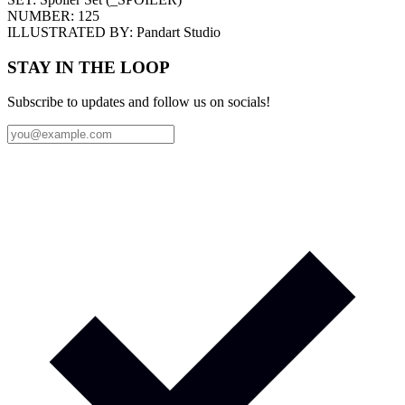
NUMBER:
125
ILLUSTRATED BY:
Pandart Studio
STAY IN THE LOOP
Subscribe to updates and follow us on socials!