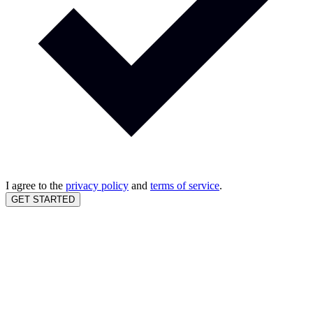
I agree to the
privacy policy
and
terms of service
.
GET STARTED