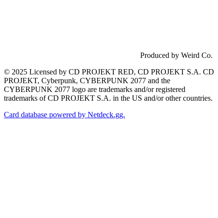
Produced by Weird Co.
© 2025 Licensed by CD PROJEKT RED, CD PROJEKT S.A. CD
PROJEKT, Cyberpunk, CYBERPUNK 2077 and the
CYBERPUNK 2077 logo are trademarks and/or registered
trademarks of CD PROJEKT S.A. in the US and/or other countries.
Card database powered by Netdeck.gg.