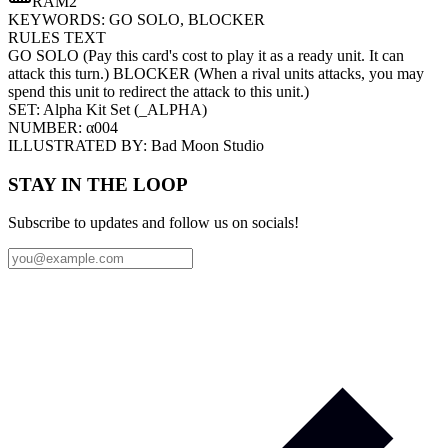
RAM
2
KEYWORDS:
GO SOLO, BLOCKER
RULES TEXT
GO SOLO (Pay this card's cost to play it as a ready unit. It can
attack this turn.) BLOCKER (When a rival units attacks, you may
spend this unit to redirect the attack to this unit.)
SET:
Alpha Kit Set
(
_ALPHA
)
NUMBER:
α004
ILLUSTRATED BY:
Bad Moon Studio
STAY IN THE LOOP
Subscribe to updates and follow us on socials!