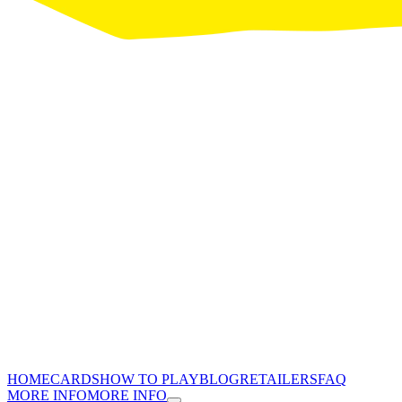
HOME
CARDS
HOW TO PLAY
BLOG
RETAILERS
FAQ
MORE INFO
MORE INFO