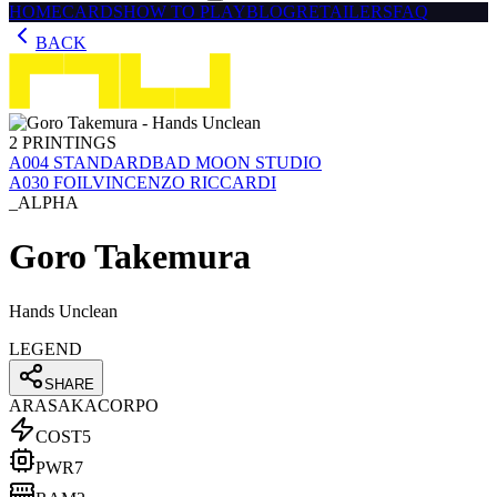
HOME
CARDS
HOW TO PLAY
BLOG
RETAILERS
FAQ
BACK
2
PRINTINGS
Α004
STANDARD
BAD MOON STUDIO
Α030
FOIL
VINCENZO RICCARDI
_ALPHA
Goro Takemura
Hands Unclean
LEGEND
SHARE
ARASAKA
CORPO
COST
5
PWR
7