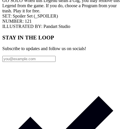
GO SOLO When this Legend steals a Gig, you may remove this
Legend from the game. If you do, choose a Program from your
trash. Play it for free.
SET:
Spoiler Set
(
_SPOILER
)
NUMBER:
121
ILLUSTRATED BY:
Pandart Studio
STAY IN THE LOOP
Subscribe to updates and follow us on socials!