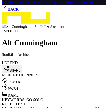
HOME
CARDS
HOW TO PLAY
BLOG
RETAILERS
FAQ
BACK
_SPOILER
Alt Cunningham
Soulkiller Architect
LEGEND
SHARE
MERC
NETRUNNER
COST
6
PWR
4
RAM
2
KEYWORDS:
GO SOLO
RULES TEXT