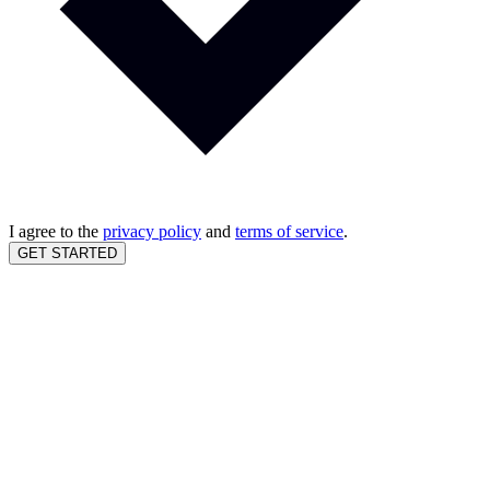
I agree to the
privacy policy
and
terms of service
.
GET STARTED