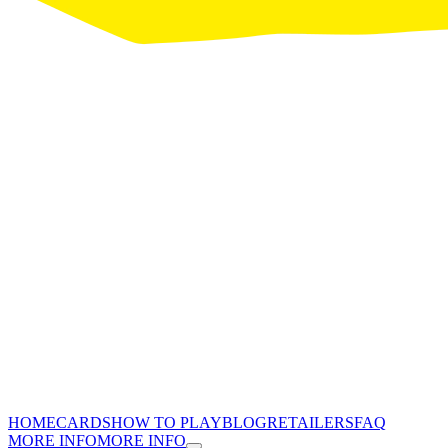
HOME
CARDS
HOW TO PLAY
BLOG
RETAILERS
FAQ
MORE INFO
MORE INFO