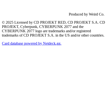
Produced by Weird Co.
© 2025 Licensed by CD PROJEKT RED, CD PROJEKT S.A. CD
PROJEKT, Cyberpunk, CYBERPUNK 2077 and the
CYBERPUNK 2077 logo are trademarks and/or registered
trademarks of CD PROJEKT S.A. in the US and/or other countries.
Card database powered by Netdeck.gg.