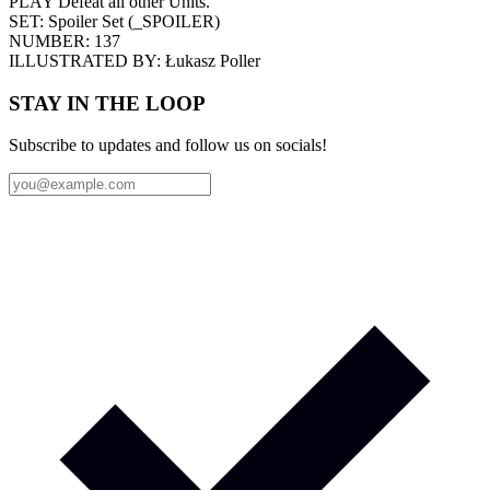
PLAY Defeat all other Units.
SET:
Spoiler Set
(
_SPOILER
)
NUMBER:
137
ILLUSTRATED BY:
Łukasz Poller
STAY IN THE LOOP
Subscribe to updates and follow us on socials!