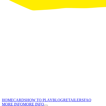
HOME
CARDS
HOW TO PLAY
BLOG
RETAILERS
FAQ
MORE INFO
MORE INFO