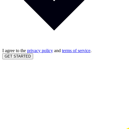
I agree to the
privacy policy
and
terms of service
.
GET STARTED