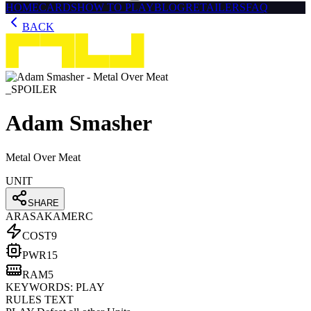
HOME
CARDS
HOW TO PLAY
BLOG
RETAILERS
FAQ
BACK
_SPOILER
Adam Smasher
Metal Over Meat
UNIT
SHARE
ARASAKA
MERC
COST
9
PWR
15
RAM
5
KEYWORDS:
PLAY
RULES TEXT