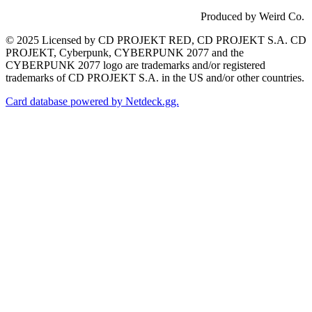
Produced by Weird Co.
© 2025 Licensed by CD PROJEKT RED, CD PROJEKT S.A. CD
PROJEKT, Cyberpunk, CYBERPUNK 2077 and the
CYBERPUNK 2077 logo are trademarks and/or registered
trademarks of CD PROJEKT S.A. in the US and/or other countries.
Card database powered by Netdeck.gg.